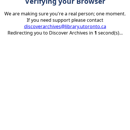
Verifying your Browser
We are making sure you're a real person; one moment.
If you need support please contact
discoverarchives@library.utoronto.ca
Redirecting you to Discover Archives in
1
second(s)...