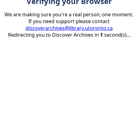
Verifying your Browser
We are making sure you're a real person; one moment.
If you need support please contact
discoverarchives@library.utoronto.ca
Redirecting you to Discover Archives in
1
second(s)...