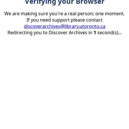
Verifying your Browser
We are making sure you're a real person; one moment.
If you need support please contact
discoverarchives@library.utoronto.ca
Redirecting you to Discover Archives in
1
second(s)...