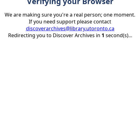
Verifying your Browser
We are making sure you're a real person; one moment.
If you need support please contact
discoverarchives@library.utoronto.ca
Redirecting you to Discover Archives in
1
second(s)...