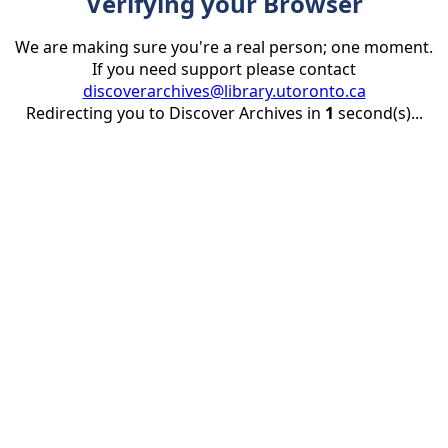
Verifying your Browser
We are making sure you're a real person; one moment.
If you need support please contact
discoverarchives@library.utoronto.ca
Redirecting you to Discover Archives in
1
second(s)...