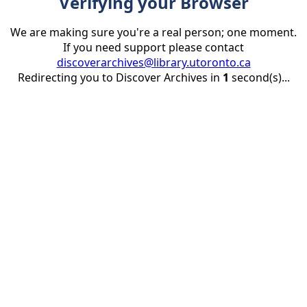
Verifying your Browser
We are making sure you're a real person; one moment.
If you need support please contact
discoverarchives@library.utoronto.ca
Redirecting you to Discover Archives in
1
second(s)...