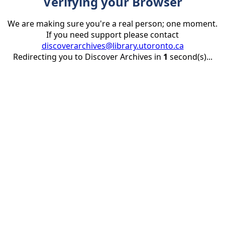
Verifying your Browser
We are making sure you're a real person; one moment.
If you need support please contact
discoverarchives@library.utoronto.ca
Redirecting you to Discover Archives in
1
second(s)...