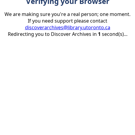
Verifying your Browser
We are making sure you're a real person; one moment.
If you need support please contact
discoverarchives@library.utoronto.ca
Redirecting you to Discover Archives in
1
second(s)...