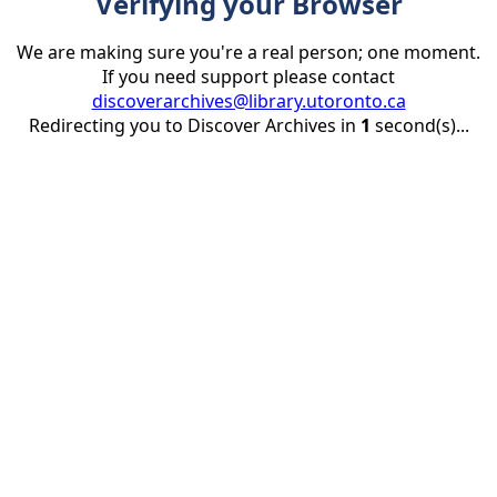
Verifying your Browser
We are making sure you're a real person; one moment.
If you need support please contact
discoverarchives@library.utoronto.ca
Redirecting you to Discover Archives in
1
second(s)...