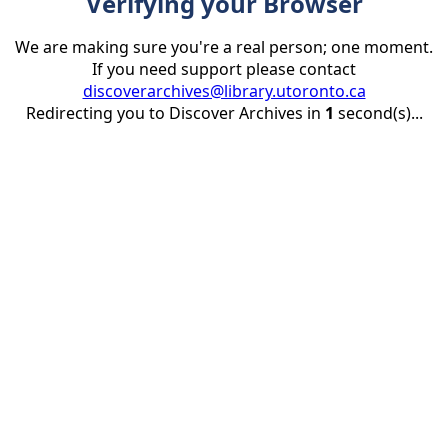
Verifying your Browser
We are making sure you're a real person; one moment.
If you need support please contact
discoverarchives@library.utoronto.ca
Redirecting you to Discover Archives in
1
second(s)...