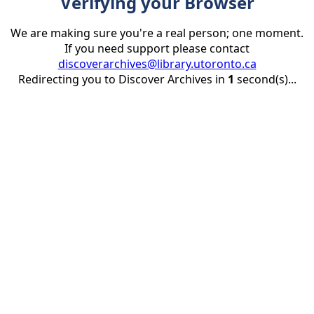
Verifying your Browser
We are making sure you're a real person; one moment.
If you need support please contact
discoverarchives@library.utoronto.ca
Redirecting you to Discover Archives in
1
second(s)...