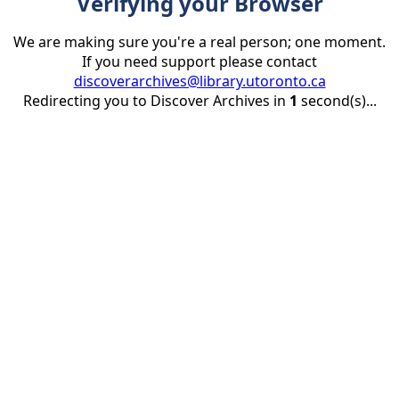
Verifying your Browser
We are making sure you're a real person; one moment.
If you need support please contact
discoverarchives@library.utoronto.ca
Redirecting you to Discover Archives in
1
second(s)...