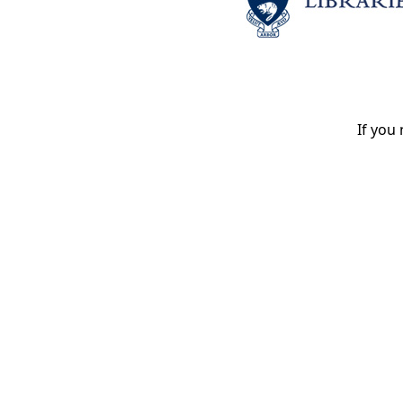
If you