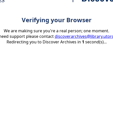
Verifying your Browser
We are making sure you're a real person; one moment.
 need support please contact
discoverarchives@library.utor
Redirecting you to Discover Archives in
1
second(s)...