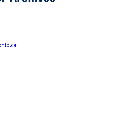
onto.ca