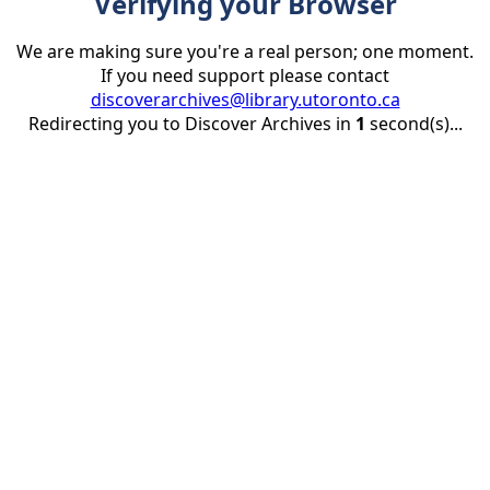
Verifying your Browser
We are making sure you're a real person; one moment.
If you need support please contact
discoverarchives@library.utoronto.ca
Redirecting you to Discover Archives in
1
second(s)...