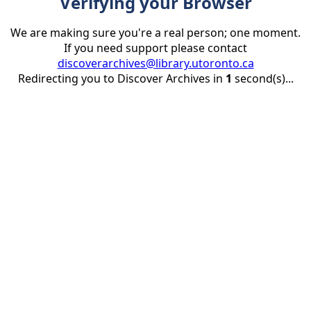
Verifying your Browser
We are making sure you're a real person; one moment.
If you need support please contact
discoverarchives@library.utoronto.ca
Redirecting you to Discover Archives in
1
second(s)...