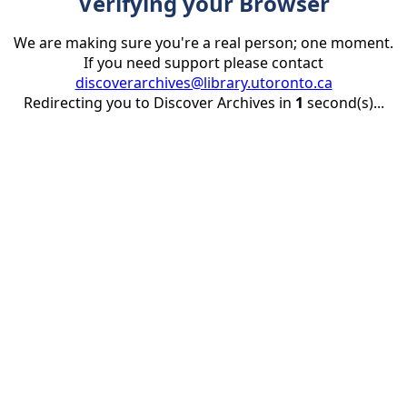
Verifying your Browser
We are making sure you're a real person; one moment.
If you need support please contact
discoverarchives@library.utoronto.ca
Redirecting you to Discover Archives in
1
second(s)...