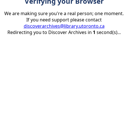
Verifying your Browser
We are making sure you're a real person; one moment.
If you need support please contact
discoverarchives@library.utoronto.ca
Redirecting you to Discover Archives in
1
second(s)...