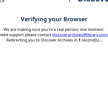
Verifying your Browser
We are making sure you're a real person; one moment.
 need support please contact
discoverarchives@library.utor
Redirecting you to Discover Archives in
1
second(s)...