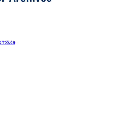
onto.ca