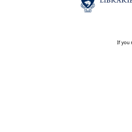
If you