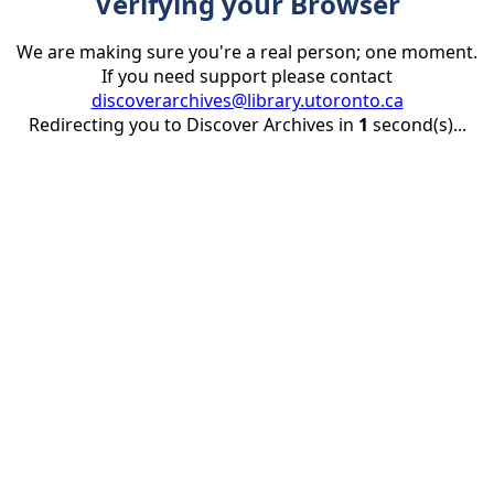
Verifying your Browser
We are making sure you're a real person; one moment.
If you need support please contact
discoverarchives@library.utoronto.ca
Redirecting you to Discover Archives in
1
second(s)...