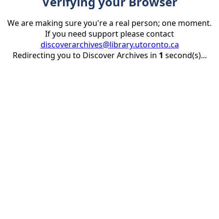
Verifying your Browser
We are making sure you're a real person; one moment.
If you need support please contact
discoverarchives@library.utoronto.ca
Redirecting you to Discover Archives in
1
second(s)...