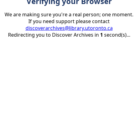
Verifying your Browser
We are making sure you're a real person; one moment.
If you need support please contact
discoverarchives@library.utoronto.ca
Redirecting you to Discover Archives in
1
second(s)...