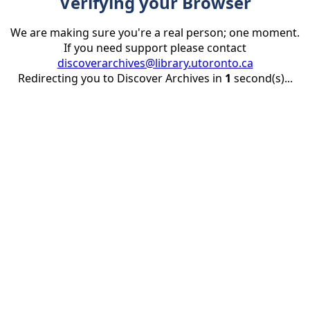
Verifying your Browser
We are making sure you're a real person; one moment.
If you need support please contact
discoverarchives@library.utoronto.ca
Redirecting you to Discover Archives in
1
second(s)...