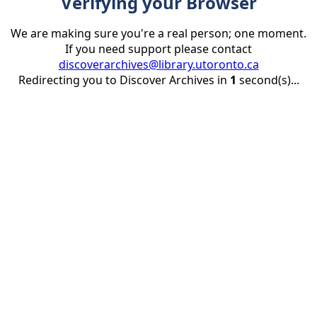
Verifying your Browser
We are making sure you're a real person; one moment.
If you need support please contact
discoverarchives@library.utoronto.ca
Redirecting you to Discover Archives in
1
second(s)...