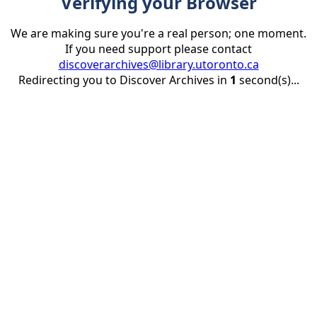
Verifying your Browser
We are making sure you're a real person; one moment.
If you need support please contact
discoverarchives@library.utoronto.ca
Redirecting you to Discover Archives in
1
second(s)...