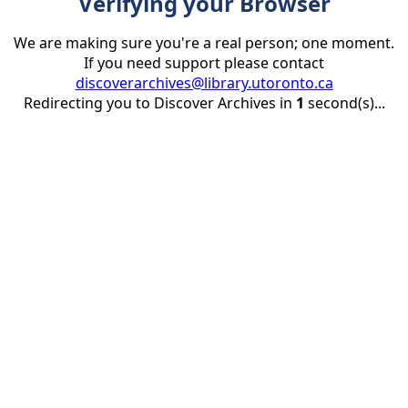
Verifying your Browser
We are making sure you're a real person; one moment.
If you need support please contact
discoverarchives@library.utoronto.ca
Redirecting you to Discover Archives in
1
second(s)...