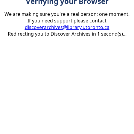
Verifying your Browser
We are making sure you're a real person; one moment.
If you need support please contact
discoverarchives@library.utoronto.ca
Redirecting you to Discover Archives in
1
second(s)...