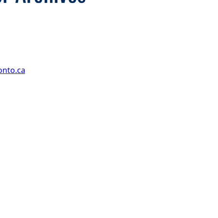
onto.ca