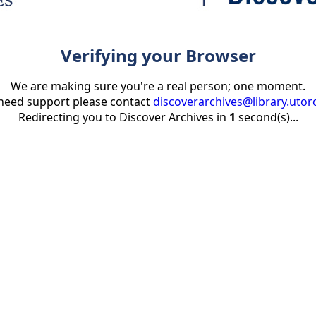
Verifying your Browser
We are making sure you're a real person; one moment.
 need support please contact
discoverarchives@library.utor
Redirecting you to Discover Archives in
1
second(s)...