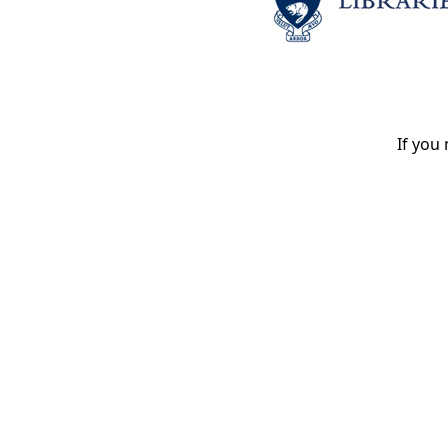
If you