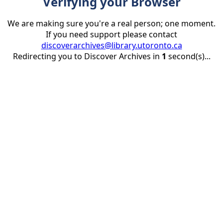
Verifying your Browser
We are making sure you're a real person; one moment.
If you need support please contact
discoverarchives@library.utoronto.ca
Redirecting you to Discover Archives in
1
second(s)...