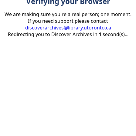
Verifying your Browser
We are making sure you're a real person; one moment.
If you need support please contact
discoverarchives@library.utoronto.ca
Redirecting you to Discover Archives in
1
second(s)...