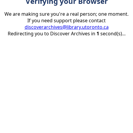
Verifying your Browser
We are making sure you're a real person; one moment.
If you need support please contact
discoverarchives@library.utoronto.ca
Redirecting you to Discover Archives in
1
second(s)...