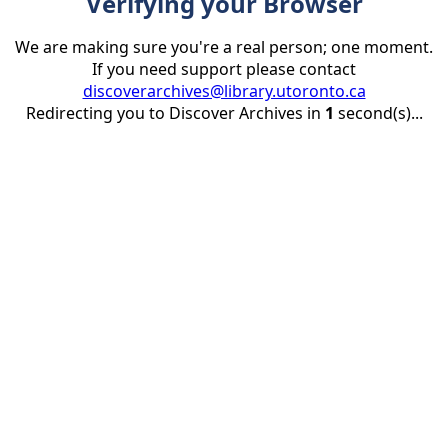
Verifying your Browser
We are making sure you're a real person; one moment.
If you need support please contact
discoverarchives@library.utoronto.ca
Redirecting you to Discover Archives in
1
second(s)...