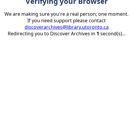
Verifying your Browser
We are making sure you're a real person; one moment.
If you need support please contact
discoverarchives@library.utoronto.ca
Redirecting you to Discover Archives in
1
second(s)...