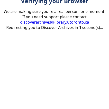
Verifying your Browser
We are making sure you're a real person; one moment.
If you need support please contact
discoverarchives@library.utoronto.ca
Redirecting you to Discover Archives in
1
second(s)...