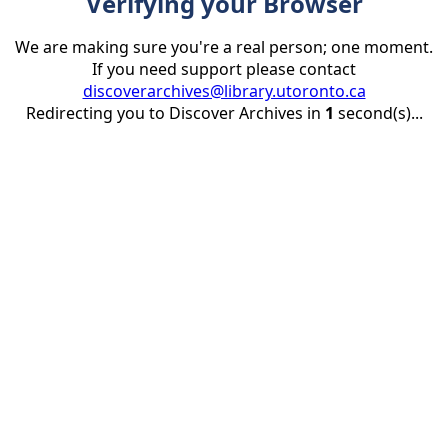
Verifying your Browser
We are making sure you're a real person; one moment.
If you need support please contact
discoverarchives@library.utoronto.ca
Redirecting you to Discover Archives in
1
second(s)...