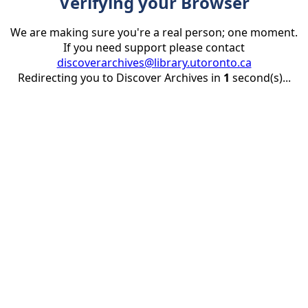
Verifying your Browser
We are making sure you're a real person; one moment.
If you need support please contact
discoverarchives@library.utoronto.ca
Redirecting you to Discover Archives in
1
second(s)...