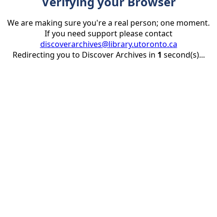
Verifying your Browser
We are making sure you're a real person; one moment.
If you need support please contact
discoverarchives@library.utoronto.ca
Redirecting you to Discover Archives in
1
second(s)...