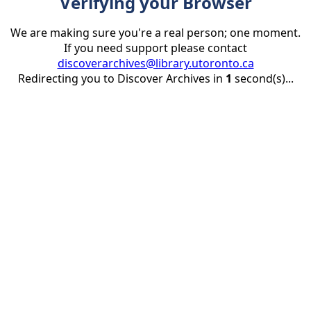
Verifying your Browser
We are making sure you're a real person; one moment.
If you need support please contact
discoverarchives@library.utoronto.ca
Redirecting you to Discover Archives in
1
second(s)...