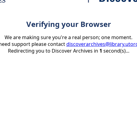
Verifying your Browser
We are making sure you're a real person; one moment.
 need support please contact
discoverarchives@library.utor
Redirecting you to Discover Archives in
1
second(s)...