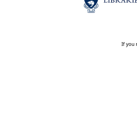
If you