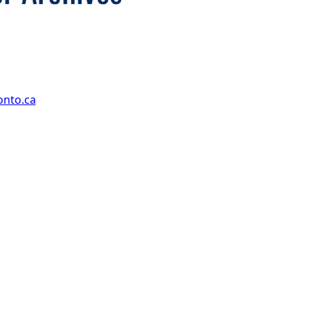
onto.ca