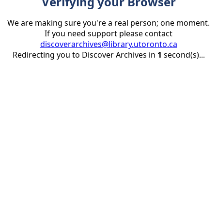
Verifying your Browser
We are making sure you're a real person; one moment.
If you need support please contact
discoverarchives@library.utoronto.ca
Redirecting you to Discover Archives in
1
second(s)...