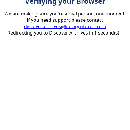
Verifying your Browser
We are making sure you're a real person; one moment.
If you need support please contact
discoverarchives@library.utoronto.ca
Redirecting you to Discover Archives in
1
second(s)...