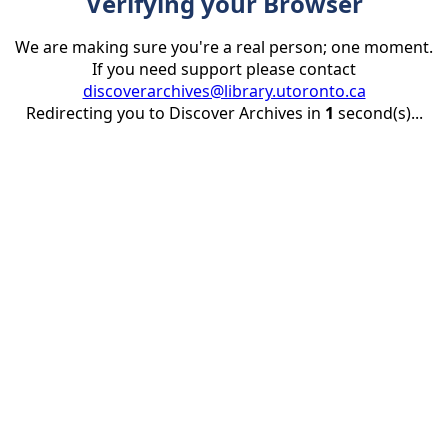
Verifying your Browser
We are making sure you're a real person; one moment.
If you need support please contact
discoverarchives@library.utoronto.ca
Redirecting you to Discover Archives in
1
second(s)...