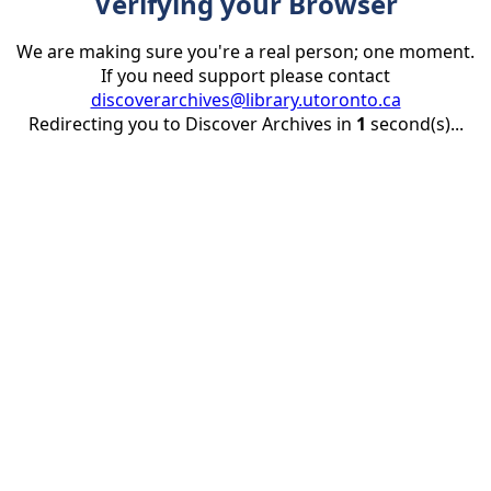
Verifying your Browser
We are making sure you're a real person; one moment.
If you need support please contact
discoverarchives@library.utoronto.ca
Redirecting you to Discover Archives in
1
second(s)...