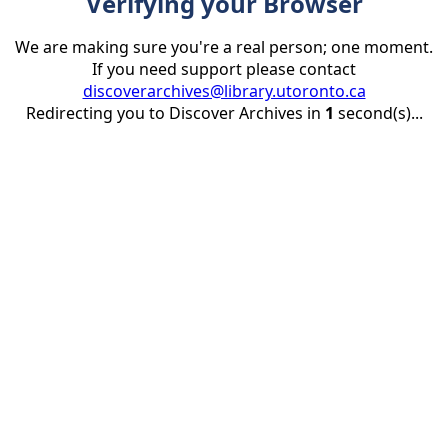
Verifying your Browser
We are making sure you're a real person; one moment.
If you need support please contact
discoverarchives@library.utoronto.ca
Redirecting you to Discover Archives in
1
second(s)...