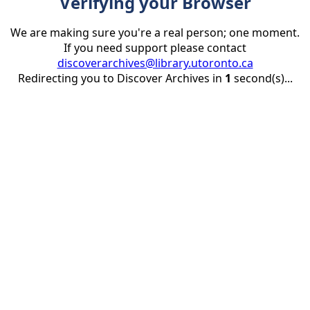
Verifying your Browser
We are making sure you're a real person; one moment.
If you need support please contact
discoverarchives@library.utoronto.ca
Redirecting you to Discover Archives in
1
second(s)...