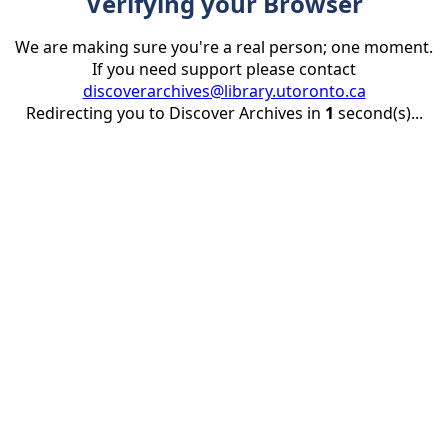
Verifying your Browser
We are making sure you're a real person; one moment.
If you need support please contact
discoverarchives@library.utoronto.ca
Redirecting you to Discover Archives in
1
second(s)...