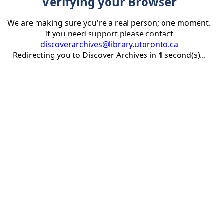
Verifying your Browser
We are making sure you're a real person; one moment.
If you need support please contact
discoverarchives@library.utoronto.ca
Redirecting you to Discover Archives in
1
second(s)...