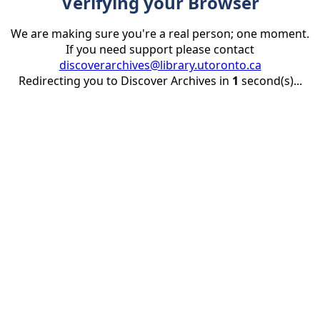
Verifying your Browser
We are making sure you're a real person; one moment.
If you need support please contact
discoverarchives@library.utoronto.ca
Redirecting you to Discover Archives in
1
second(s)...