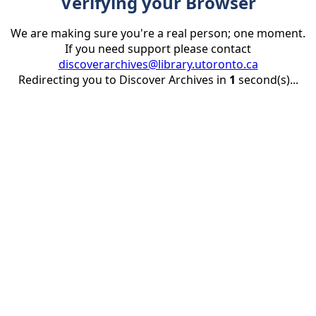
Verifying your Browser
We are making sure you're a real person; one moment.
If you need support please contact
discoverarchives@library.utoronto.ca
Redirecting you to Discover Archives in
1
second(s)...