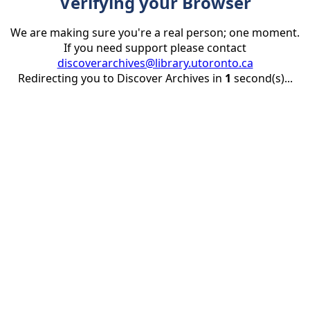
Verifying your Browser
We are making sure you're a real person; one moment.
If you need support please contact
discoverarchives@library.utoronto.ca
Redirecting you to Discover Archives in
1
second(s)...