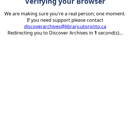
Verifying your Browser
We are making sure you're a real person; one moment.
If you need support please contact
discoverarchives@library.utoronto.ca
Redirecting you to Discover Archives in
1
second(s)...